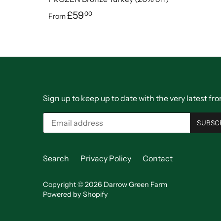
£59
00
From
Sign up to keep up to date with the very latest 
Search
Privacy Policy
Contact
Copyright © 2026
Darrow Green Farm
Powered by Shopify