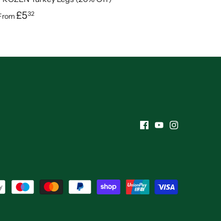
£5
32
From