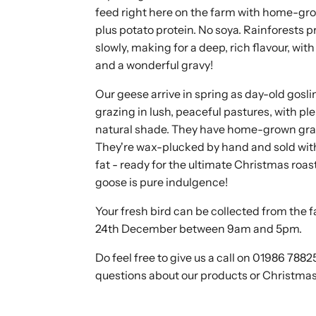
feed right here on the farm with home-gr
plus potato protein. No soya. Rainforests 
slowly, making for a deep, rich flavour, wi
and a wonderful gravy!
Our geese arrive in spring as day-old gosl
grazing in lush, peaceful pastures, with pl
natural shade. They have home-grown grain
They're wax-plucked by hand and sold with
fat - ready for the ultimate Christmas roa
goose is pure indulgence!
Your fresh bird can be collected from the 
24th December between 9am and 5pm.
Do feel free to give us a call on 01986 7882
questions about our products or Christmas