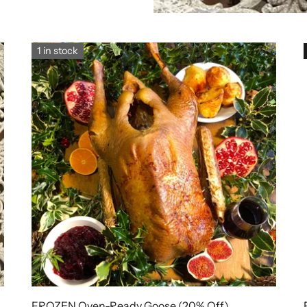
1 in stock
FROZEN Oven-Ready Goose (20% Off)