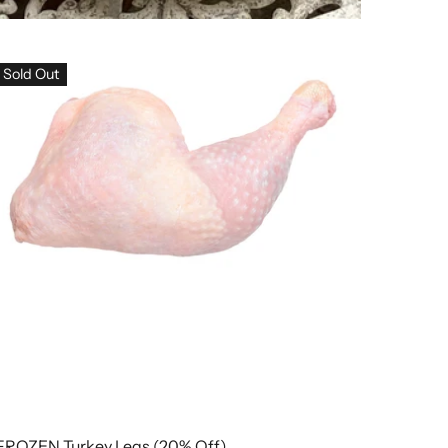
Sold Out
FROZEN Turkey Legs (20% Off)