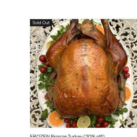
Sold Out
FROZEN Bronze Turkey (20% off)