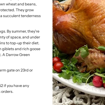
own wheat and beans,
protected. They grow
th a succulent tenderness
ings. By summer, they're
enty of space, and under
s to top-up their diet.
 giblets and rich goose
st. A Darrow Green
farm gate on 23rd or
52 if you have any
 orders.