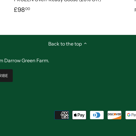
£98
00
Back to the top
from Darrow Green Farm.