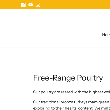
Skip
to
content
Ho
Free-Range Poultry
Our poultry are reared with the highest we
Our traditional bronze turkeys roam gree
exploring to their hearts' content. We mill 