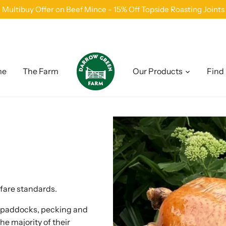
Multibuy Offer on Beef Mince - 15% Off Topside Roasting Joints
me
The Farm
Our Products
Find
lfare standards.
n paddocks, pecking and
the majority of their